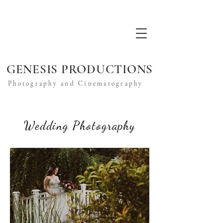
GENESIS PRODUCTIONS
Photography and Cinematography
Wedding Photography