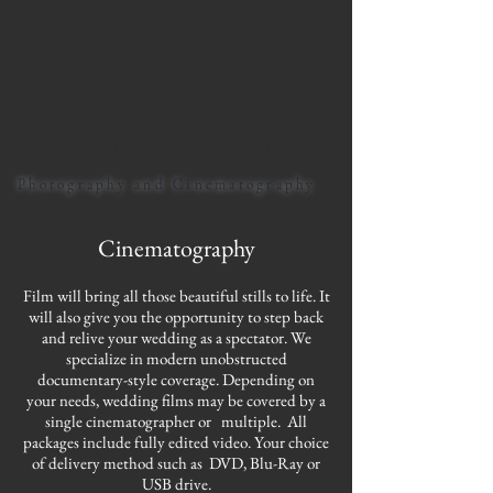
GENESIS PRODUCTIONS
Photography and Cinematography
Cinematography
Film will bring all those beautiful stills to life. It
will also give you the opportunity to step back
and relive your wedding as a spectator. We
specialize in modern unobstructed
documentary-style coverage. Depending on
your needs, wedding films may be covered by a
single cinematographer or multiple. All
packages include fully edited video. Your choice
of delivery method such as DVD, Blu-Ray or
USB drive.